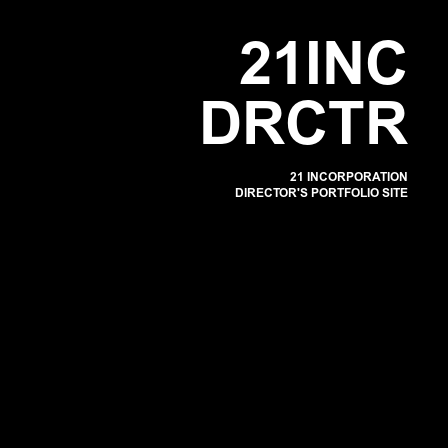
POR
2
1
I
N
C
D
R
C
T
R
21 INCORPORATION
DIRECTOR'S PORTFOLIO SITE