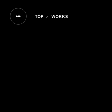
IN
TOP
WORKS