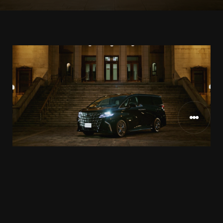
TOYOTA様
CLIENT
2024.12
RELEASE