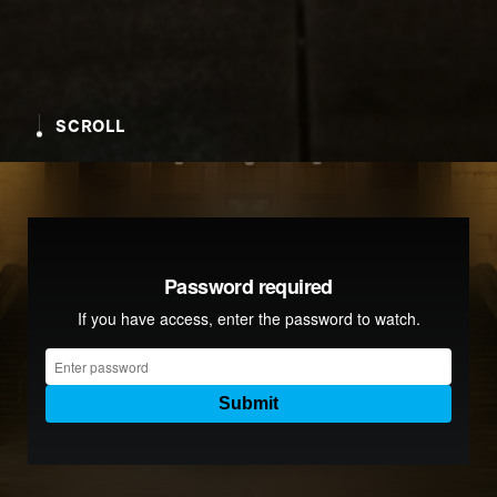
SCROLL