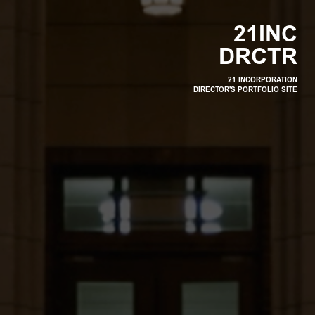
2
1
I
N
C
D
R
C
T
R
21 INCORPORATION
DIRECTOR'S PORTFOLIO SITE