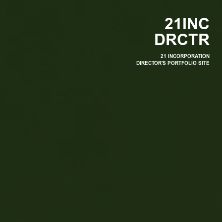
2
1
I
N
C
D
R
C
T
R
21 INCORPORATION
DIRECTOR'S PORTFOLIO SITE