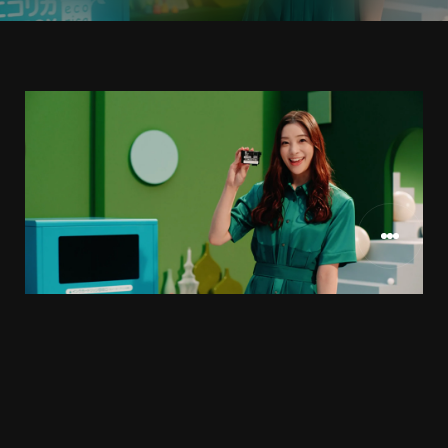
エコリカ様
CLIENT
2021.11
RELEASE