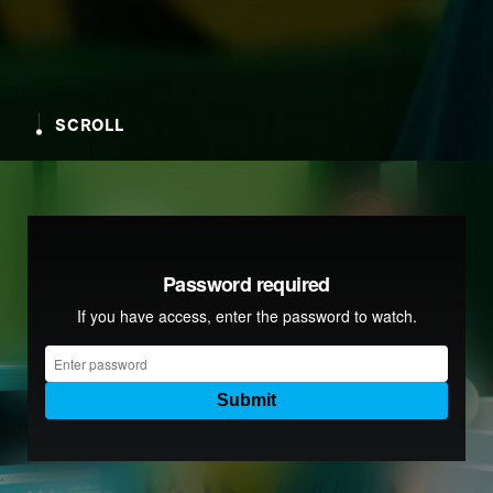
SCROLL