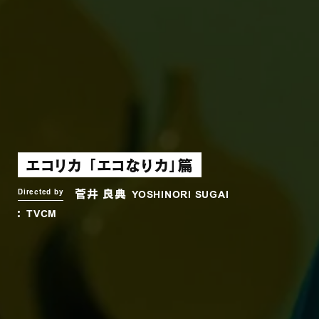
エコリカ 「エコなりカ」篇
菅井 良典
Directed by
YOSHINORI SUGAI
TVCM