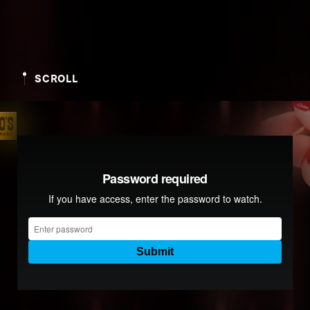
SCROLL