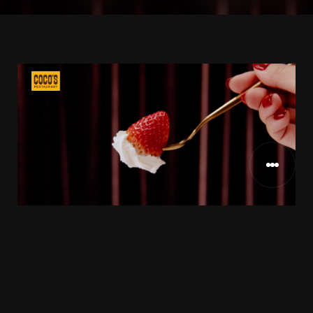
ココスジャパン様
CLIENT
2022
RELEASE