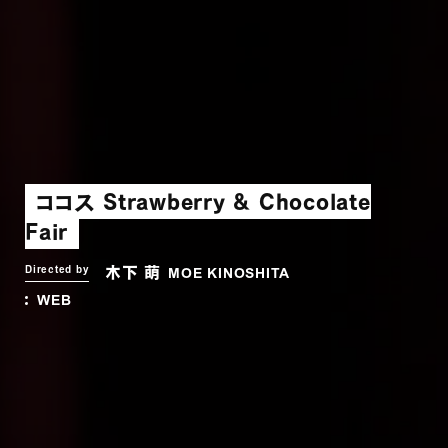
ココス Strawberry & Chocolate
Fair
木下 萌
Directed by
MOE KINOSHITA
WEB