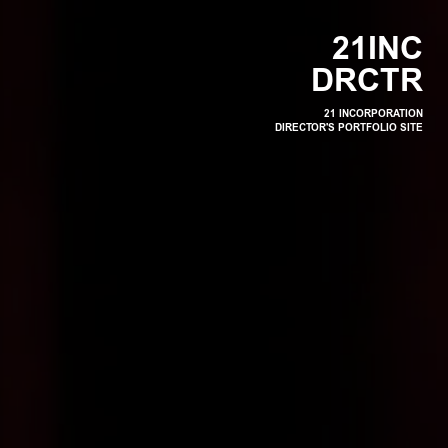
2
1
I
N
C
D
R
C
T
R
21 INCORPORATION
DIRECTOR'S PORTFOLIO SITE