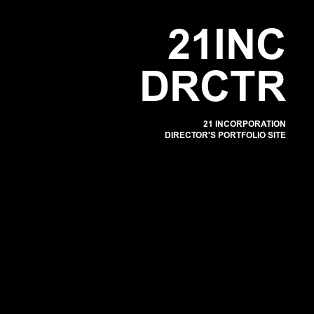
POR
2
1
I
N
C
D
R
C
T
R
21 INCORPORATION
DIRECTOR'S PORTFOLIO SITE