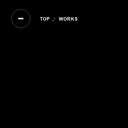
IN
TOP
WORKS