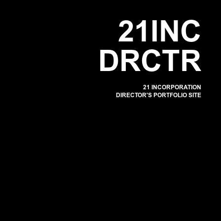
POR
2
1
I
N
C
D
R
C
T
R
21 INCORPORATION
DIRECTOR'S PORTFOLIO SITE