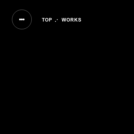
IN
TOP
WORKS