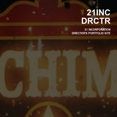
2
1
I
N
C
D
R
C
T
R
21 INCORPORATION
DIRECTOR'S PORTFOLIO SITE