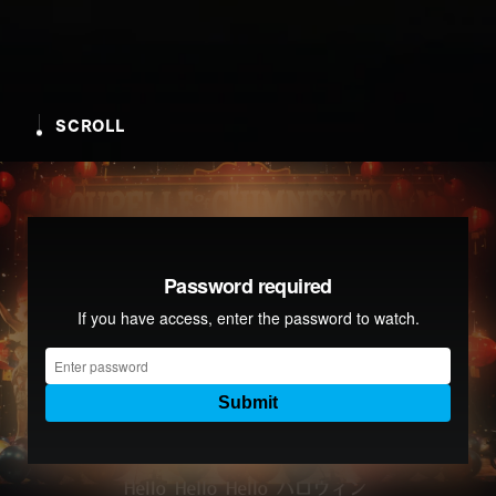
SCROLL