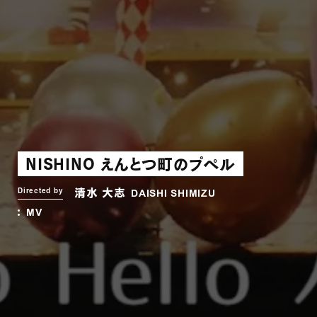
NISHINO えんとつ町のプペル
清水 大志
Directed by
DAISHI SHIMIZU
MV