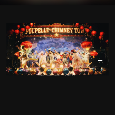
NISHINO様
CLIENT
2020
RELEASE