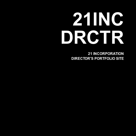
POR
2
1
I
N
C
D
R
C
T
R
21 INCORPORATION
DIRECTOR'S PORTFOLIO SITE