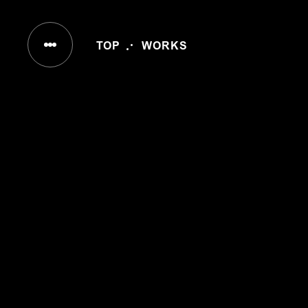
IN
TOP
WORKS