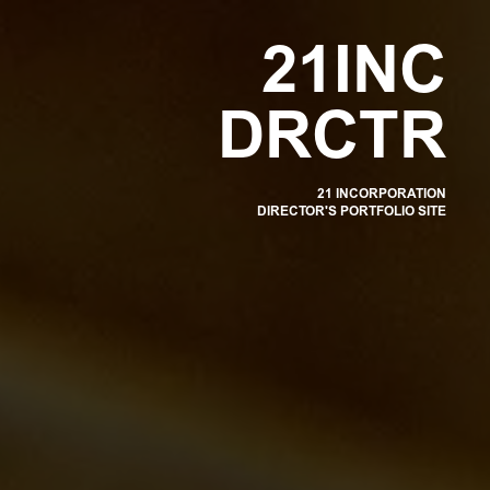
OR
2
1
I
N
C
D
R
C
T
R
21 INCORPORATION
DIRECTOR'S PORTFOLIO SITE