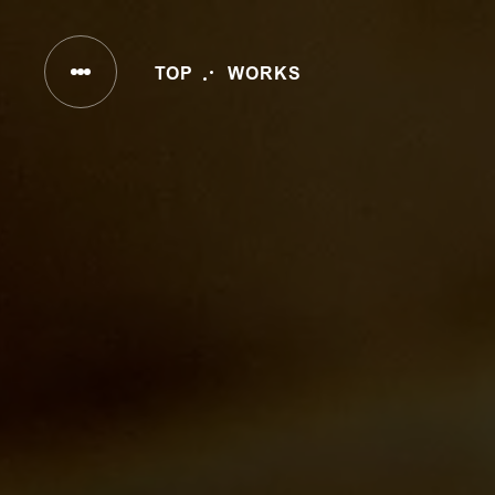
INC
TOP
WORKS